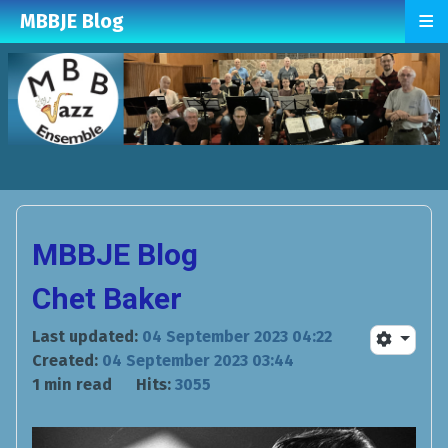
≡
MBBJE Blog
MBBJE Blog
Chet Baker
Last updated:
04 September 2023 04:22
Created:
04 September 2023 03:44
1 min read
Hits:
3055