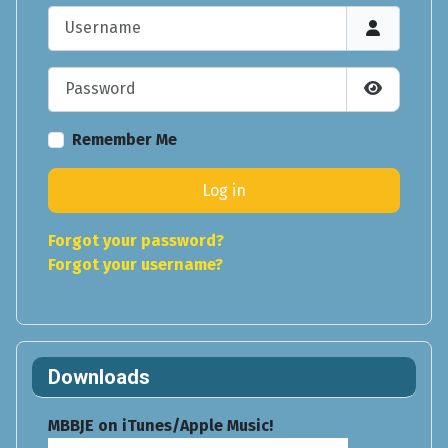
Username
Password
Show Pas
Remember Me
Log in
Forgot your password?
Forgot your username?
Downloads
MBBJE on iTunes/Apple Music!