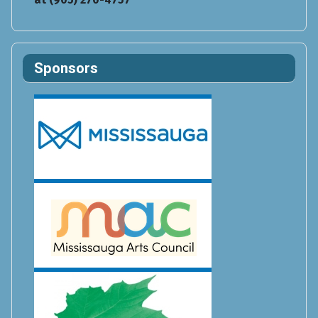
Sponsors