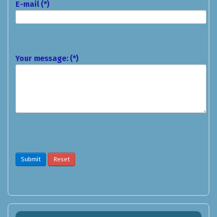
E-mail
(*)
Your message:
(*)
Submit
Reset