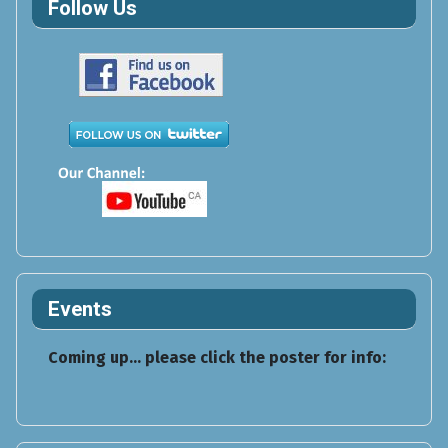
Follow Us
Events
Coming up... please click the poster for info: