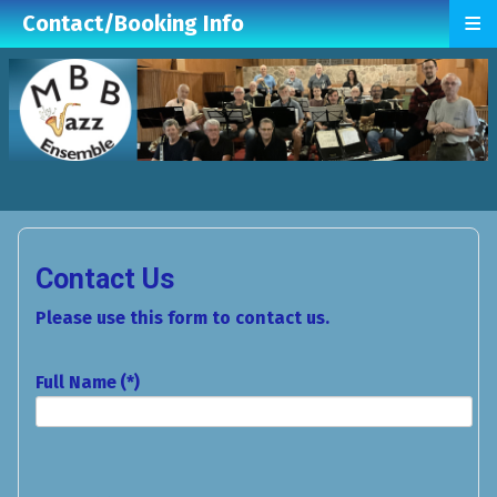
≡
Contact/Booking Info
Contact Us
Please use this form to contact us.
Full Name
(*)