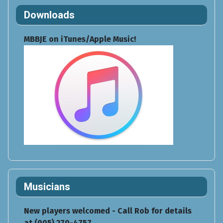
Downloads
MBBJE on iTunes/Apple Music!
Musicians
New players welcomed - Call Rob for details
at (905) 270-4757