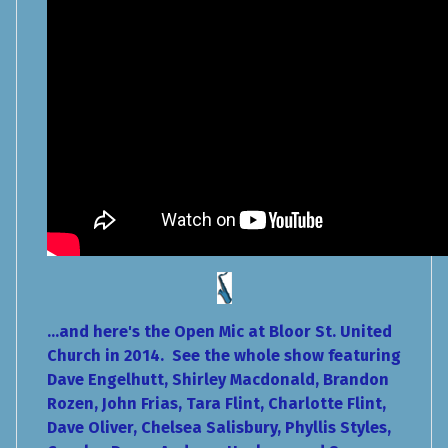
...and here's the Open Mic at Bloor St. United
Church in 2014. See the whole show featuring
Dave Engelhutt, Shirley Macdonald, Brandon
Rozen, John Frias, Tara Flint, Charlotte Flint,
Dave Oliver, Chelsea Salisbury, Phyllis Styles,