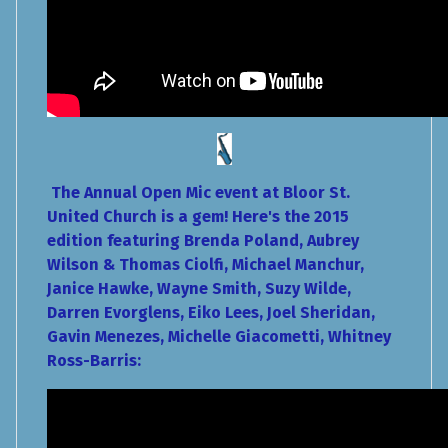
The Annual Open Mic event at Bloor St.
United Church is a gem! Here's the 2015
edition featuring Brenda Poland, Aubrey
Wilson & Thomas Ciolfi, Michael Manchur,
Janice Hawke, Wayne Smith, Suzy Wilde,
Darren Evorglens, Eiko Lees, Joel Sheridan,
Gavin Menezes, Michelle Giacometti, Whitney
Ross-Barris: