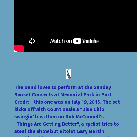
The Band loves to perform at the Sunday
Sunset Concerts at Memorial Park in Port
Credit - this one was on July 19, 2015. The set
kicks off with Count Basie's "Blue Chip"
swingin' low; then on Rob McConnell's
"Things Are Getting Better", a cyclist tries to
steal the show but altoist Gary Martin