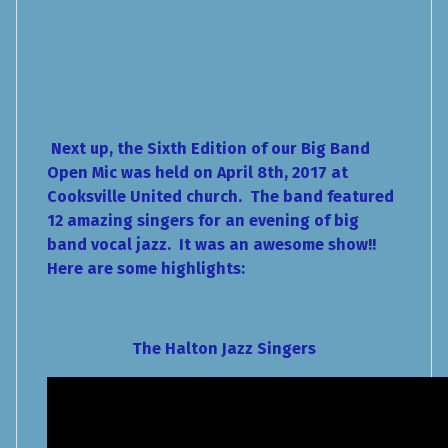
Next up, the Sixth Edition of our Big Band
Open Mic was held on April 8th, 2017 at
Cooksville United church. The band featured
12 amazing singers for an evening of big
band vocal jazz. It was an awesome show!!
Here are some highlights:
The Halton Jazz Singers