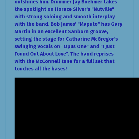
outshines him. Drummer Jay Boehmer takes
the spotlight on Horace Silver's "Nutville"
with strong soloing and smooth interplay
with the band. Bob James' "Maputo" has Gary
Martin in an excellent Sanborn groove,
setting the stage for Catharine McGregor's
swinging vocals on "Opus One" and "I Just
Found Out About Love". The band reprises
with the McConnell tune for a full set that
touches all the bases!