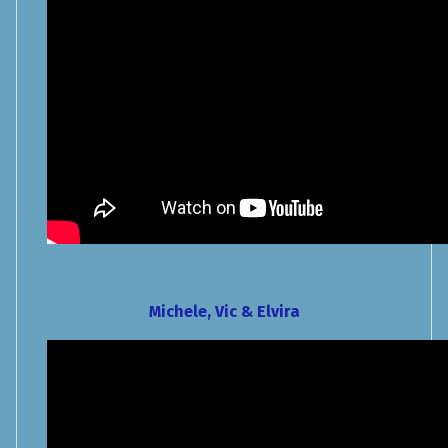
Michele, Vic & Elvira