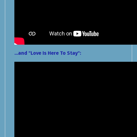
...and "Love Is Here To Stay":