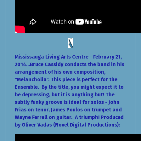
Mississauga Living Arts Centre - February 21,
2014...Bruce Cassidy conducts the band in his
arrangement of his own composition,
"Melancholia". This piece is perfect for the
Ensemble. By the title, you might expect it to
be depressing, but it is anything but! The
subtly funky groove is ideal for solos - John
Frias on tenor, James Poulos on trumpet and
Wayne Ferrell on guitar. A triumph! Produced
by Oliver Vadas (Novel Digital Productions):