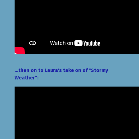
...then on to Laura's take on of "Stormy
Weather":