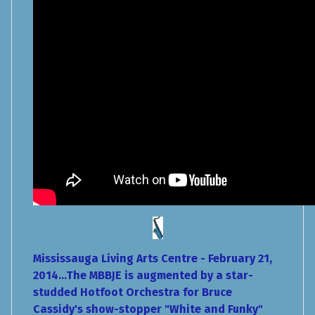
Mississauga Living Arts Centre - February 21,
2014...The MBBJE is augmented by a star-
studded Hotfoot Orchestra for Bruce
Cassidy's show-stopper "White and Funky"