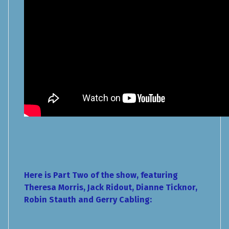
Here is Part Two of the show, featuring
Theresa Morris, Jack Ridout, Dianne Ticknor,
Robin Stauth and Gerry Cabling: