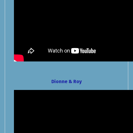
Dionne & Roy