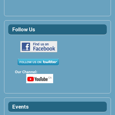
Follow Us
Events