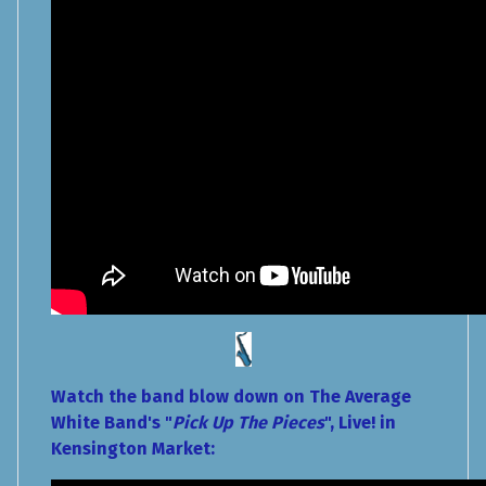
Watch the band blow down on The Average
White Band's "
Pick Up The Pieces
", Live! in
Kensington Market: