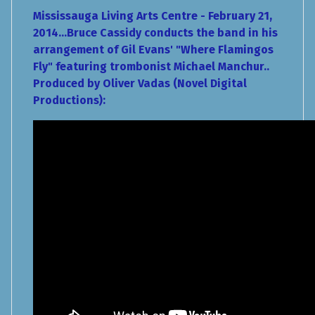
Mississauga Living Arts Centre - February 21,
2014...Bruce Cassidy conducts the band in his
arrangement of Gil Evans' "Where Flamingos
Fly" featuring trombonist Michael Manchur..
Produced by Oliver Vadas (Novel Digital
Productions):