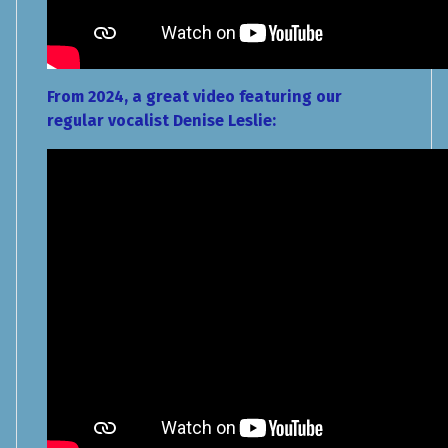
From 2024, a great video featuring our
regular vocalist Denise Leslie: