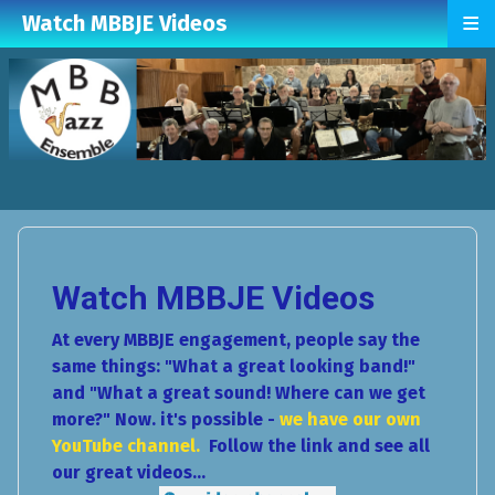
≡
Watch MBBJE Videos
Watch MBBJE Videos
At every MBBJE engagement, people say the
same things: "What a great looking band!"
and "What a great sound! Where can we get
more?" Now. it's possible -
we have our own
YouTube channel.
Follow the link and see all
our great videos...