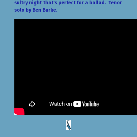
sultry night that's perfect for a ballad. Tenor
solo by Ben Burke.