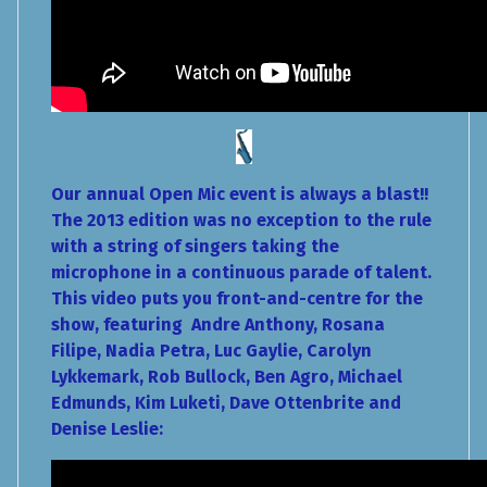
Our annual Open Mic event is always a blast!!
The 2013 edition was no exception to the rule
with a string of singers taking the
microphone in a continuous parade of talent.
This video puts you front-and-centre for the
show, featuring Andre Anthony, Rosana
Filipe, Nadia Petra, Luc Gaylie, Carolyn
Lykkemark, Rob Bullock, Ben Agro, Michael
Edmunds, Kim Luketi, Dave Ottenbrite and
Denise Leslie: