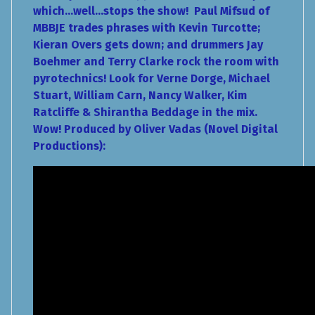
which...well...stops the show! Paul Mifsud of
MBBJE trades phrases with Kevin Turcotte;
Kieran Overs gets down; and drummers Jay
Boehmer and Terry Clarke rock the room with
pyrotechnics! Look for Verne Dorge, Michael
Stuart, William Carn, Nancy Walker, Kim
Ratcliffe & Shirantha Beddage in the mix.
Wow! Produced by Oliver Vadas (Novel Digital
Productions):