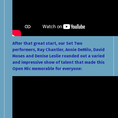
After that great start, our Set Two
performers, Ray Chantler, Annie DeMilo, David
Moses and Denise Leslie rounded out a varied
and impressive show of talent that made this
Open Mic memorable for everyone: