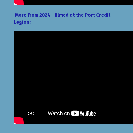
More from 2024 - filmed at the Port Credit
Legion: