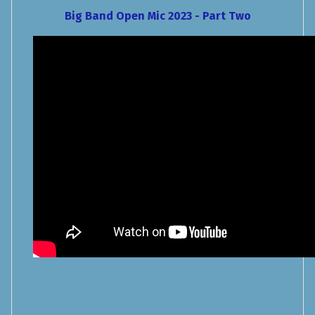
Big Band Open Mic 2023 - Part Two