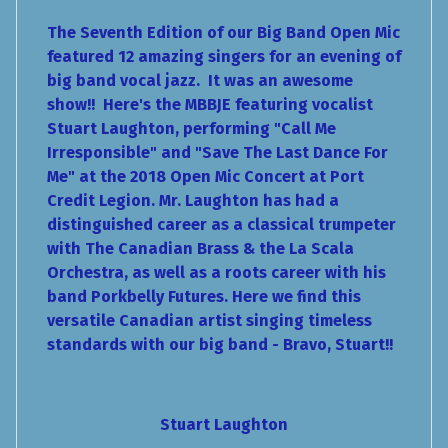
The Seventh Edition of our Big Band Open Mic
featured 12 amazing singers for an evening of
big band vocal jazz. It was an awesome
show!! Here's the MBBJE featuring vocalist
Stuart Laughton, performing "Call Me
Irresponsible" and "Save The Last Dance For
Me" at the 2018 Open Mic Concert at Port
Credit Legion. Mr. Laughton has had a
distinguished career as a classical trumpeter
with The Canadian Brass & the La Scala
Orchestra, as well as a roots career with his
band Porkbelly Futures. Here we find this
versatile Canadian artist singing timeless
standards with our big band - Bravo, Stuart!!
Stuart Laughton