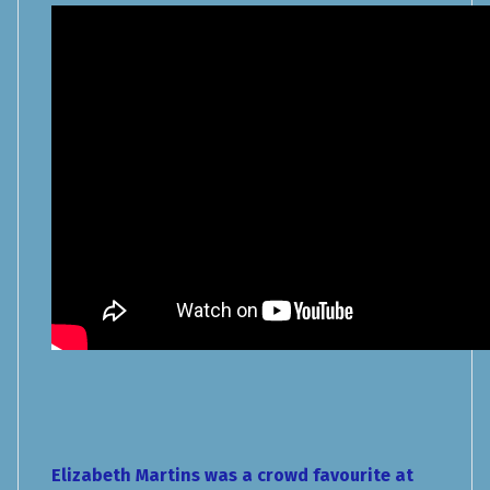
Elizabeth Martins was a crowd favourite at