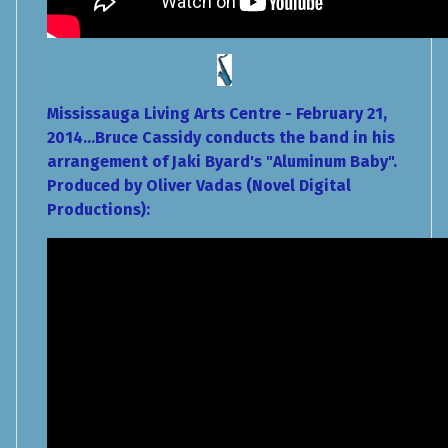
Mississauga Living Arts Centre - February 21,
2014...Bruce Cassidy conducts the band in his
arrangement of Jaki Byard's "Aluminum Baby".
Produced by Oliver Vadas (Novel Digital
Productions):