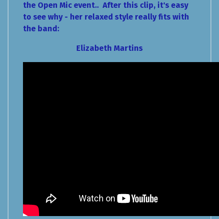
the Open Mic event.. After this clip, it's easy
to see why - her relaxed style really fits with
the band:
Elizabeth Martins