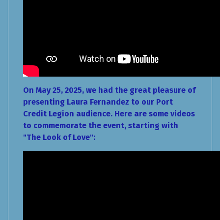
On May 25, 2025, we had the great pleasure of
presenting Laura Fernandez to our Port
Credit Legion audience. Here are some videos
to commemorate the event, starting with
"The Look of Love":