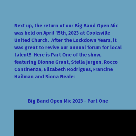
Next up, the return of our Big Band Open Mic
was held on April 15th, 2023 at Cooksville
United Church. After the Lockdown Years, it
was great to revive our annual forum for local
talent!! Here is Part One of the show,
featuring Dionne Grant, Stella Jurgen, Rocco
Continenza, Elizabeth Rodrigues, Francine
Hailman and Siona Neale:
Big Band Open Mic 2023 - Part One