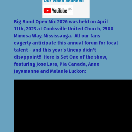
Big Band Open Mic 2026 was held on April
11th, 2023 at Cooksville United Church, 2500
Mimosa Way, Mississauga. All our fans
eagerly anticipate this annual forum for local
talent - and this year's lineup didn't
disappoint!! Here is Set One of the show,
featuring Jose Lara, Pia Canada, Anne
Jayamanne and Melanie Luckon: