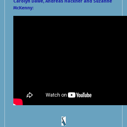
Carolyn Dawe, Andreas Hackner and Suzanne
McKenny: