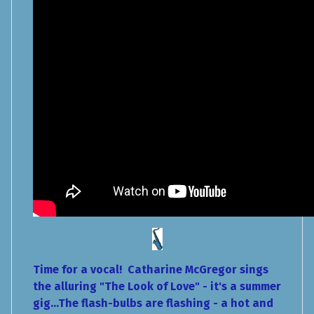
Time for a vocal! Catharine McGregor sings
the alluring "The Look of Love" - it's a summer
gig...The flash-bulbs are flashing - a hot and