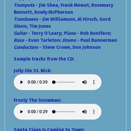
Trumpets
- Jim Shea, Frank Mowat, Rosemary
Bennett, Rowly McPherson
Trombones
- Jim Williamson, Al Hirsch, Gord
Glenn, Tim Jones
Guitar
- Terry O'Leary;
Piano
- Rob Boniface;
Bass
- Evan Tarleton;
Drums
- Paul Bannerman
Conductors
- Steve Crowe, Don Johnson
Sample tracks from the CD:
Jolly Ole St. Nick:
Frosty The Snowman:
Santa Claus Is Coming to Town: