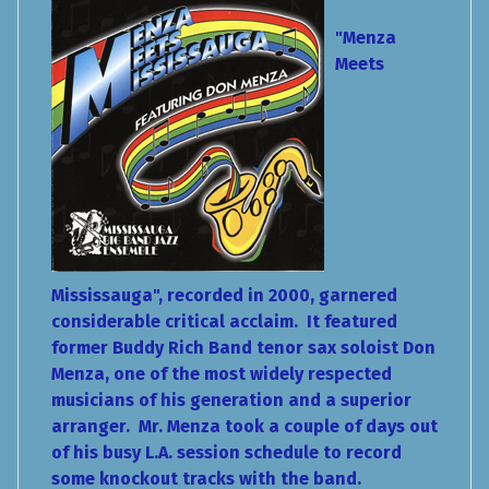
"Menza
Meets
Mississauga", recorded in 2000, garnered
considerable critical acclaim. It featured
former Buddy Rich Band tenor sax soloist Don
Menza, one of the most widely respected
musicians of his generation and a superior
arranger. Mr. Menza took a couple of days out
of his busy L.A. session schedule to record
some knockout tracks with the band.