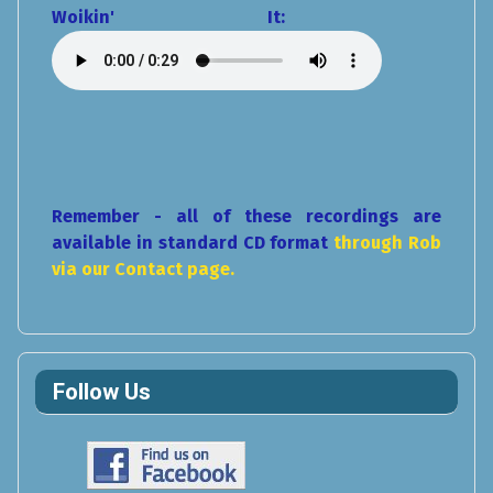
Woikin' It:
Remember - all of these recordings are
available in standard CD format
through Rob
via our Contact page.
Follow Us