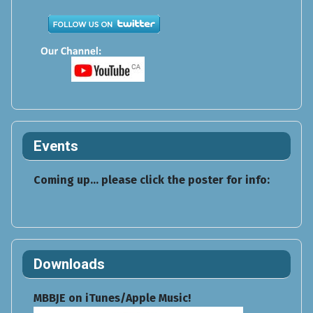
Events
Coming up... please click the poster for info:
Downloads
MBBJE on iTunes/Apple Music!