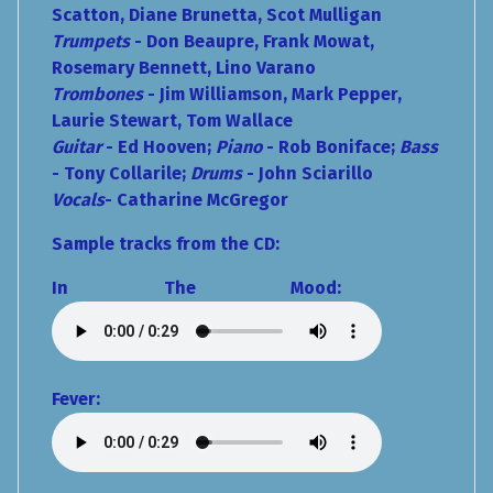
Scatton, Diane Brunetta, Scot Mulligan
Trumpets
- Don Beaupre, Frank Mowat,
Rosemary Bennett, Lino Varano
Trombones
- Jim Williamson, Mark Pepper,
Laurie Stewart, Tom Wallace
Guitar
- Ed Hooven;
Piano
- Rob Boniface;
Bass
- Tony Collarile;
Drums
- John Sciarillo
Vocals
- Catharine McGregor
Sample tracks from the CD:
In The Mood:
Fever: