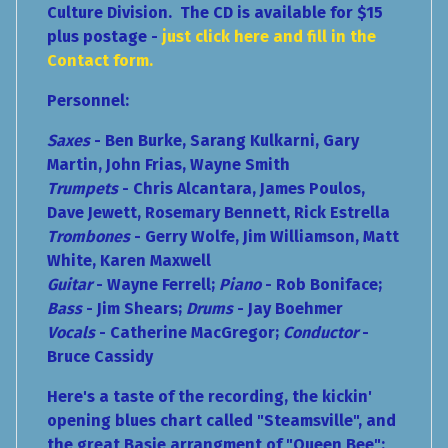
Culture Division. The CD is available for $15
plus postage -
just click here and fill in the
Contact form.
Personnel:
Saxes
- Ben Burke, Sarang Kulkarni, Gary
Martin, John Frias, Wayne Smith
Trumpets
- Chris Alcantara, James Poulos,
Dave Jewett, Rosemary Bennett, Rick Estrella
Trombones
- Gerry Wolfe, Jim Williamson, Matt
White, Karen Maxwell
Guitar
- Wayne Ferrell;
Piano
- Rob Boniface;
Bass
- Jim Shears;
Drums
- Jay Boehmer
Vocals
- Catherine MacGregor;
Conductor
-
Bruce Cassidy
Here's a taste of the recording, the kickin'
opening blues chart called "Steamsville", and
the great Basie arrangment of "Queen Bee":