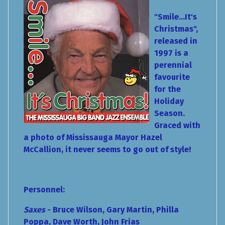
"Smile...It's
Christmas",
released in
1997 is a
perennial
favourite
for the
Holiday
Season.
Graced with
a photo of Mississauga Mayor Hazel
McCallion, it never seems to go out of style!
Personnel:
Saxes
- Bruce Wilson, Gary Martin, Philla
Poppa, Dave Worth, John Frias