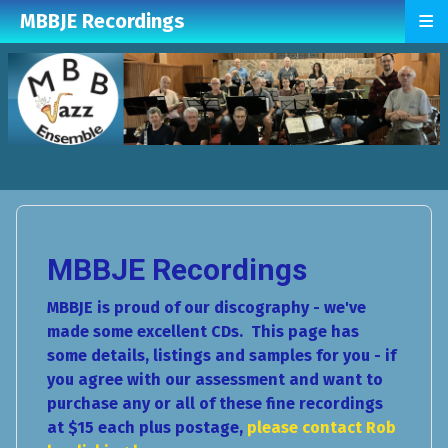
≡
MBBJE Recordings
MBBJE Recordings
MBBJE is proud of our discography - we've
made some excellent CDs. This page has
some details, listings and samples for you - if
you agree with our assessment and want to
purchase any or all of these fine recordings
at $15 each plus postage,
please contact Rob