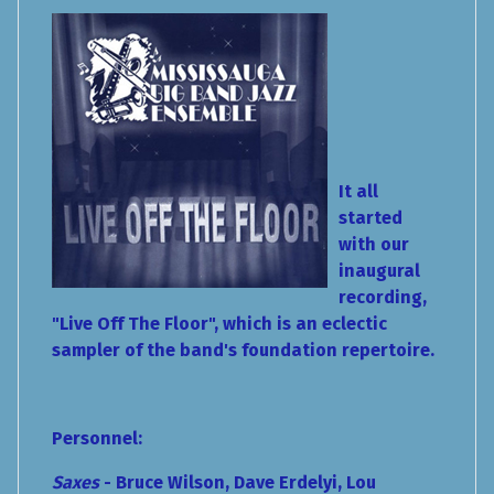
It all
started
with our
inaugural
recording,
"Live Off The Floor", which is an eclectic
sampler of the band's foundation repertoire.
Personnel:
Saxes
- Bruce Wilson, Dave Erdelyi, Lou