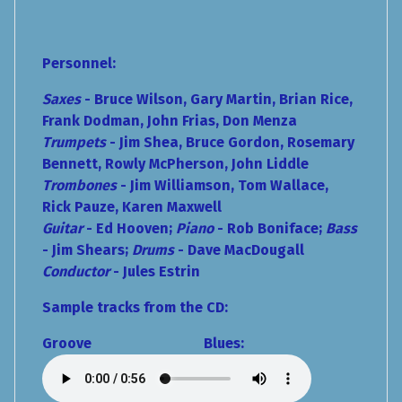
Personnel:
Saxes
- Bruce Wilson, Gary Martin, Brian Rice,
Frank Dodman, John Frias,
Don Menza
Trumpets
- Jim Shea, Bruce Gordon, Rosemary
Bennett, Rowly McPherson, John Liddle
Trombones
- Jim Williamson, Tom Wallace,
Rick Pauze, Karen Maxwell
Guitar
- Ed Hooven;
Piano
- Rob Boniface;
Bass
- Jim Shears;
Drums
- Dave MacDougall
Conductor
- Jules Estrin
Sample tracks from the CD:
Groove Blues: