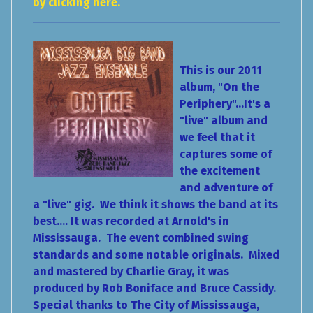
by clicking here.
This is our 2011
album, "On the
Periphery"...It's a
"live" album and
we feel that it
captures some of
the excitement
and adventure of
a "live" gig. We think it shows the band at its
best.... It was recorded at Arnold's in
Mississauga. The event combined swing
standards and some notable originals. Mixed
and mastered by Charlie Gray, it was
produced by Rob Boniface and Bruce Cassidy.
Special thanks to The City of Mississauga,