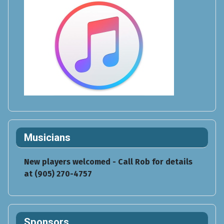
Musicians
New players welcomed - Call Rob for details
at (905) 270-4757
Sponsors