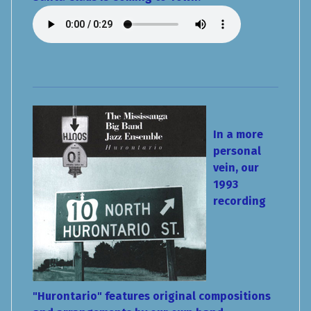
In a more
personal
vein, our
1993
recording
"Hurontario" features original compositions