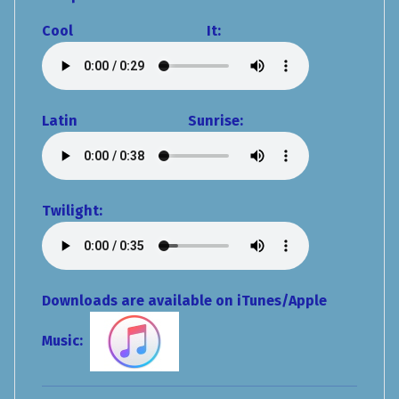
Cool It:
Latin Sunrise:
Twilight:
Downloads are available on iTunes/Apple
Music: