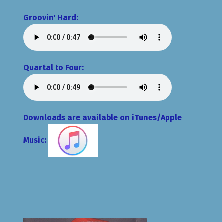
Groovin' Hard:
Quartal to Four:
Downloads are available on iTunes/Apple
Music: