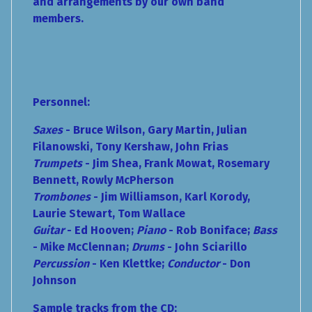
and arrangements by our own band
members.
Personnel:
Saxes
- Bruce Wilson, Gary Martin, Julian
Filanowski, Tony Kershaw, John Frias
Trumpets
- Jim Shea, Frank Mowat, Rosemary
Bennett, Rowly McPherson
Trombones
- Jim Williamson, Karl Korody,
Laurie Stewart, Tom Wallace
Guitar
- Ed Hooven;
Piano
- Rob Boniface;
Bass
- Mike McClennan;
Drums
- John Sciarillo
Percussion
-
Ken Klettke;
Conductor
- Don
Johnson
Sample tracks from the CD: