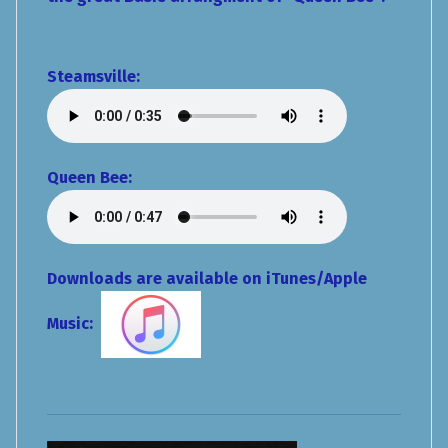
Steamsville
:
Queen Bee:
Downloads are available on iTunes/Apple
Music: