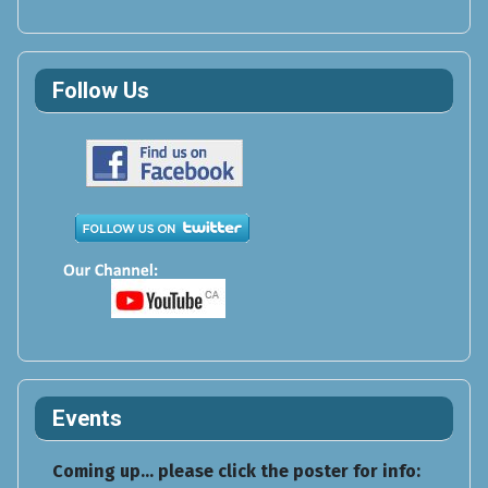
Follow Us
Events
Coming up... please click the poster for info: