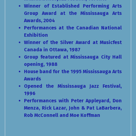
Winner of Established Performing Arts
Group Award at the Mississauga Arts
Awards, 2004
Performances at the Canadian National
Exhibition
Winner of the Silver Award at Musicfest
Canada in Ottawa, 1987
Group featured at Mississauga City Hall
opening, 1988
House band for the 1995 Mississauga Arts
Awards
Opened the Mississauga Jazz Festival,
1996
Performances with Peter Appleyard, Don
Menza, Rick Lazar, John & Pat LaBarbera,
Rob McConnell and Moe Koffman