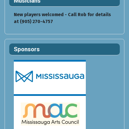
Musicians
New players welcomed - Call Rob for details
at (905) 270-4757
Sponsors