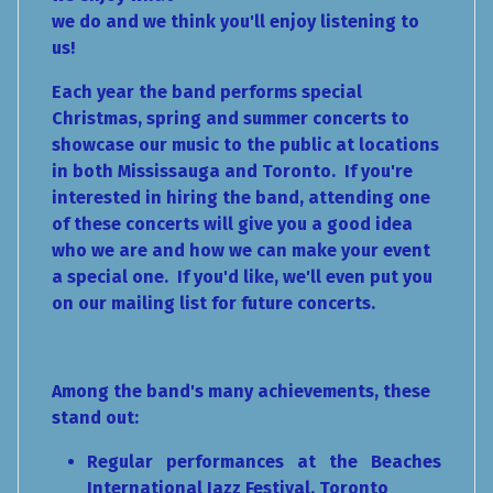
we do and we think you'll enjoy listening to
us!
Each year the band performs special
Christmas, spring and summer concerts to
showcase our music to the public at locations
in both Mississauga and Toronto. If you're
interested in hiring the band, attending one
of these concerts will give you a good idea
who we are and how we can make your event
a special one. If you'd like, we'll even put you
on our mailing list for future concerts.
Among the band's many achievements, these
stand out:
Regular performances at the Beaches
International Jazz Festival, Toronto