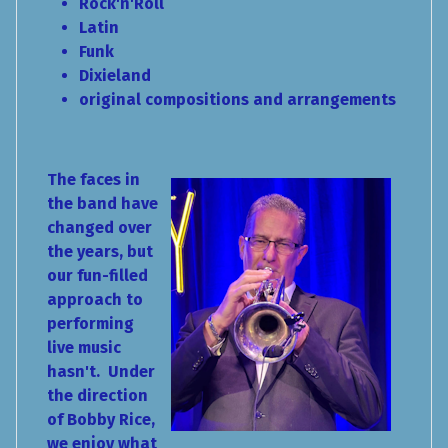
Rock'n'Roll
Latin
Funk
Dixieland
original compositions and arrangements
The faces in
the band have
changed over
the years, but
our fun-filled
approach to
performing
live music
hasn't. Under
the direction
of Bobby Rice,
we enjoy what