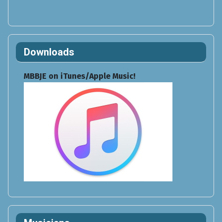
Downloads
MBBJE on iTunes/Apple Music!