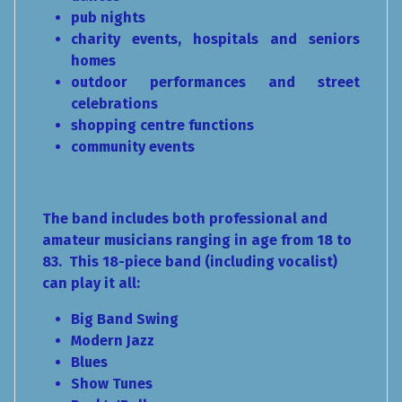
pub nights
charity events, hospitals and seniors
homes
outdoor performances and street
celebrations
shopping centre functions
community events
The band includes both professional and
amateur musicians ranging in age from 18 to
83. This 18-piece band (including vocalist)
can play it all:
Big Band Swing
Modern Jazz
Blues
Show Tunes