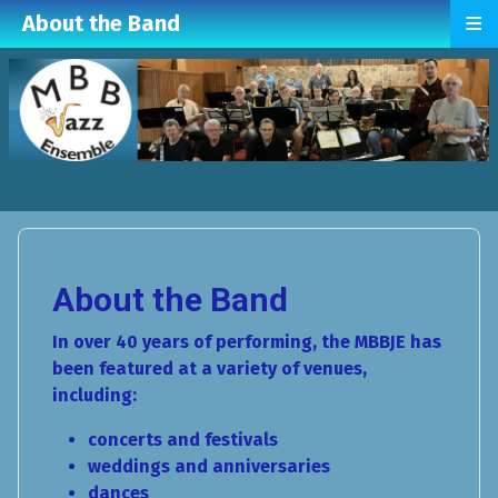
≡
About the Band
About the Band
In over 40 years of performing, the MBBJE has
been featured at a variety of venues,
including:
concerts and festivals
weddings and anniversaries
dances