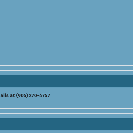
ails at (905) 270-4757