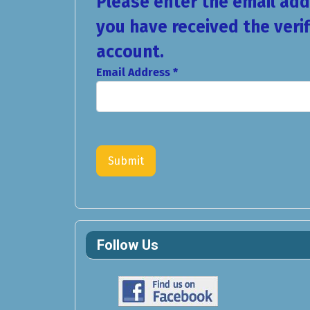
Please enter the email addr
you have received the veri
account.
Email Address
*
Captcha
*
Submit
Follow Us