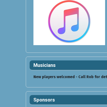
Musicians
New players welcomed - Call Rob for det
Sponsors