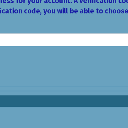
ess for your account. A verification co
fication code, you will be able to choo