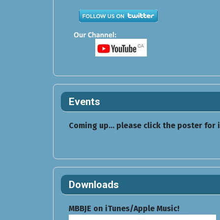
Events
Coming up... please click the poster for 
Downloads
MBBJE on iTunes/Apple Music!