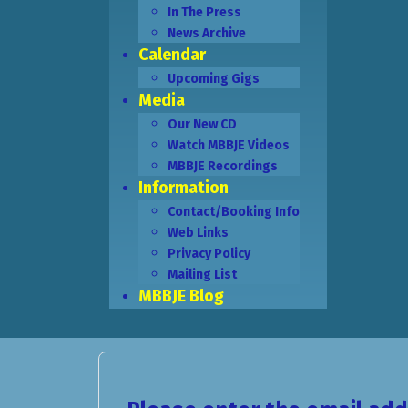
In The Press
News Archive
Calendar
Upcoming Gigs
Media
Our New CD
Watch MBBJE Videos
MBBJE Recordings
Information
Contact/Booking Info
Web Links
Privacy Policy
Mailing List
MBBJE Blog