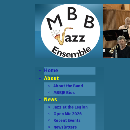
Home
About
About the Band
MBBJE Bios
News
Jazz at the Legion
Open Mic 2026
Recent Events
Newsletters