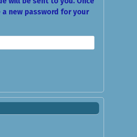
de will be sent to you. Once
se a new password for your