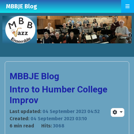
≡
MBBJE Blog
MBBJE Blog
Intro to Humber College
Improv
Last updated:
04 September 2023 04:52
Created:
04 September 2023 03:10
6 min read
Hits:
3068