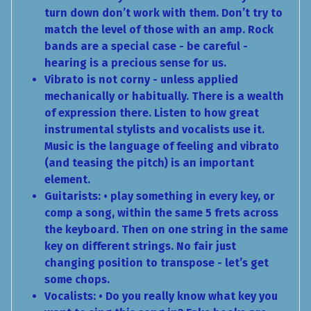
turn down don’t work with them. Don’t try to
match the level of those with an amp. Rock
bands are a special case - be careful -
hearing is a precious sense for us.
Vibrato is not corny - unless applied
mechanically or habitually. There is a wealth
of expression there. Listen to how great
instrumental stylists and vocalists use it.
Music is the language of feeling and vibrato
(and teasing the pitch) is an important
element.
Guitarists: • play something in every key, or
comp a song, within the same 5 frets across
the keyboard. Then on one string in the same
key on different strings. No fair just
changing position to transpose - let’s get
some chops.
Vocalists: • Do you really know what key you