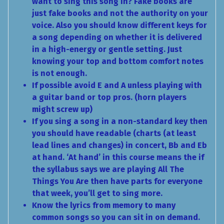
want to sing this song in? Fake books are
just fake books and not the authority on your
voice. Also you should know different keys for
a song depending on whether it is delivered
in a high-energy or gentle setting. Just
knowing your top and bottom comfort notes
is not enough.
If possible avoid E and A unless playing with
a guitar band or top pros. (horn players
might screw up)
If you sing a song in a non-standard key then
you should have readable (charts (at least
lead lines and changes) in concert, Bb and Eb
at hand. ‘At hand’ in this course means the if
the syllabus says we are playing All The
Things You Are then have parts for everyone
that week, you’ll get to sing more.
Know the lyrics from memory to many
common songs so you can sit in on demand.