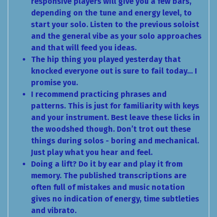
responsive players will give you a few bars,
depending on the tune and energy level, to
start your solo. Listen to the previous soloist
and the general vibe as your solo approaches
and that will feed you ideas.
The hip thing you played yesterday that
knocked everyone out is sure to fail today… I
promise you.
I recommend practicing phrases and
patterns. This is just for familiarity with keys
and your instrument. Best leave these licks in
the woodshed though. Don’t trot out these
things during solos - boring and mechanical.
Just play what you hear and feel.
Doing a lift? Do it by ear and play it from
memory. The published transcriptions are
often full of mistakes and music notation
gives no indication of energy, time subtleties
and vibrato.