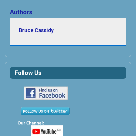
Authors
Bruce Cassidy
Follow Us