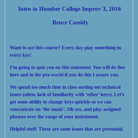
Intro to Humber College Improv 3, 2016
Bruce Cassidy
Want to ace this course?
Every day play something in
every key!
I’m going to quiz you on this statement. You will do fine
here and in the pro world if you do this I assure you.
We spend too much time in class sorting out technical
issues (often, lack of
familiar
ity with ‘other’ keys). Let’s
get some ability to change keys quickly so we can
concentrate on ‘the music’. Oh yes, and play assigned
phrases over the range of your instrument.
Helpful stuff:
These are some issues that are perennial.