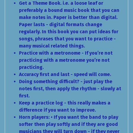
Get a Theme Book. i.e. a loose leaf or
preferably a bound music book that you can
make notes in. Paper is better than digital.
Paper lasts - digital formats change
regularly. In this book you can put ideas for
songs, phrases that you want to practice -
many musical related things.
Practice with a metronome - If you’re not
practicing with a metronome you’re not
practicing.
Accuracy first and last - speed will come.
Doing something difficult? - just play the
notes first, then apply the rhythm - slowly at
first.
Keep a practice log - this really makes a
difference if you want to improve.
Horn players: • If you want the band to play
softer then play softly and if they are good
musicians they will turn down - if they never