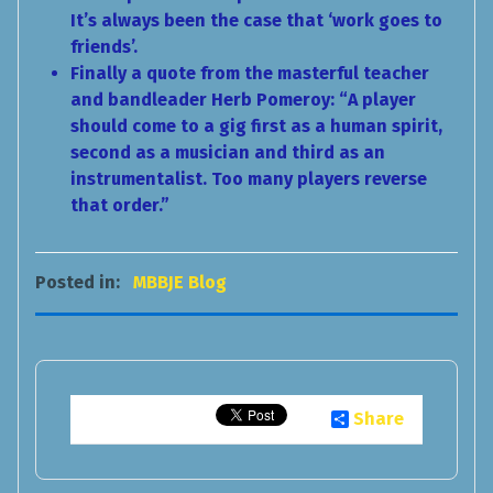
It’s always been the case that ‘work goes to
friends’.
Finally a quote from the masterful teacher
and bandleader Herb Pomeroy: “A player
should come to a gig first as a human spirit,
second as a musician and third as an
instrumentalist. Too many players reverse
that order.”
Posted in:
MBBJE Blog
Share