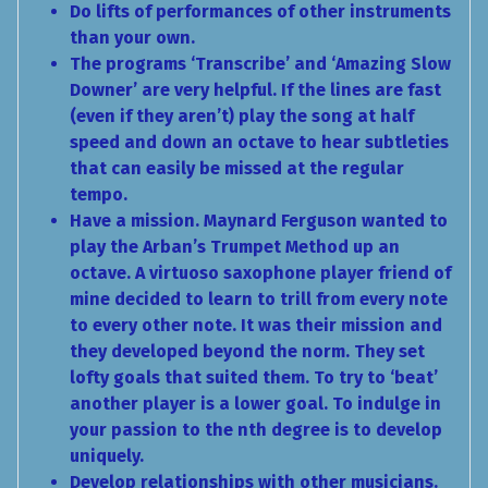
Do lifts of performances of other instruments
than your own.
The programs ‘Transcribe’ and ‘Amazing Slow
Downer’ are very helpful. If the lines are fast
(even if they aren’t) play the song at half
speed and down an octave to hear subtleties
that can easily be missed at the regular
tempo.
Have a mission. Maynard Ferguson wanted to
play the Arban’s Trumpet Method up an
octave. A virtuoso saxophone player friend of
mine decided to learn to trill from every note
to every other note. It was their mission and
they developed beyond the norm. They set
lofty goals that suited them. To try to ‘beat’
another player is a lower goal. To indulge in
your passion to the nth degree is to develop
uniquely.
Develop relationships with other musicians.