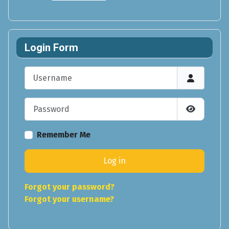
Login Form
Username
Password
Show Pas
Remember Me
Log in
Forgot your password?
Forgot your username?