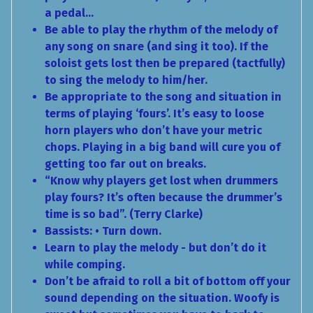
a pedal…
Be able to play the rhythm of the melody of
any song on snare (and sing it too). If the
soloist gets lost then be prepared (tactfully)
to sing the melody to him/her.
Be appropriate to the song and situation in
terms of playing ‘fours’. It’s easy to loose
horn players who don’t have your metric
chops. Playing in a big band will cure you of
getting too far out on breaks.
“Know why players get lost when drummers
play fours? It’s often because the drummer’s
time is so bad”. (Terry Clarke)
Bassists: • Turn down.
Learn to play the melody - but don’t do it
while comping.
Don’t be afraid to roll a bit of bottom off your
sound depending on the situation. Woofy is