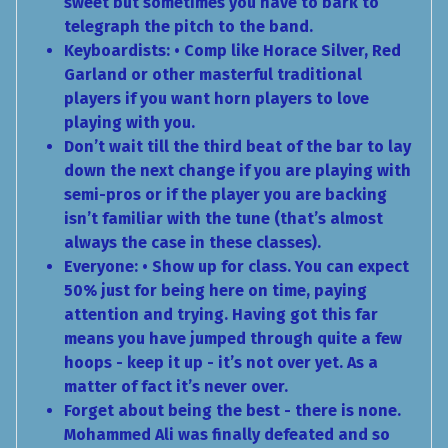
sweet but sometimes you have to bark to
telegraph the pitch to the band.
Keyboardists: • Comp like Horace Silver, Red
Garland or other masterful traditional
players if you want horn players to love
playing with you.
Don’t wait till the third beat of the bar to lay
down the next change if you are playing with
semi-pros or if the player you are backing
isn’t familiar with the tune (that’s almost
always the case in these classes).
Everyone: • Show up for class. You can expect
50% just for being here on time, paying
attention and trying. Having got this far
means you have jumped through quite a few
hoops - keep it up - it’s not over yet. As a
matter of fact it’s never over.
Forget about being the best - there is none.
Mohammed Ali was finally defeated and so