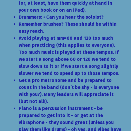
(or, at least, have them quickly at hand in
your own book or on an iPad).
Drummers: • Can you hear the soloist?
Remember brushes? These should be within
easy reach.
Avoid playing at mm=60 and 120 too much
when practicing (this applies to everyone).
Too much music is played at these tempos. If
we start a song above 60 or 120 we tend to
slow down to it or if we start a song slightly
slower we tend to speed up to those tempos.
Get a pro metronome and be prepared to
count in the band (don’t be shy - is everyone
with you?). Many leaders will appreciate it
(but not all!).
Piano is a percussion instrument - be
prepared to get into it - or get at the
vibraphone - they sound great (unless you
play them like drums) - oh yes, and vibes have