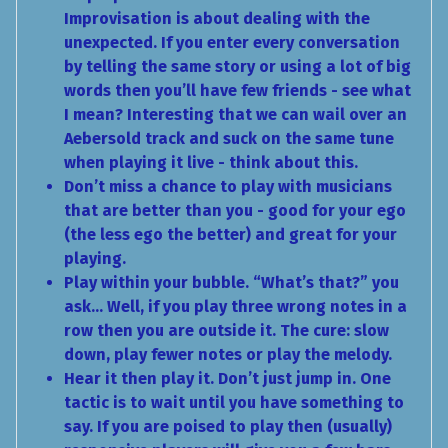
Improvisation is about dealing with the
unexpected. If you enter every conversation
by telling the same story or using a lot of big
words then you’ll have few friends - see what
I mean? Interesting that we can wail over an
Aebersold track and suck on the same tune
when playing it live - think about this.
Don’t miss a chance to play with musicians
that are better than you - good for your ego
(the less ego the better) and great for your
playing.
Play within your bubble. “What’s that?” you
ask… Well, if you play three wrong notes in a
row then you are outside it. The cure: slow
down, play fewer notes or play the melody.
Hear it then play it. Don’t just jump in. One
tactic is to wait until you have something to
say. If you are poised to play then (usually)