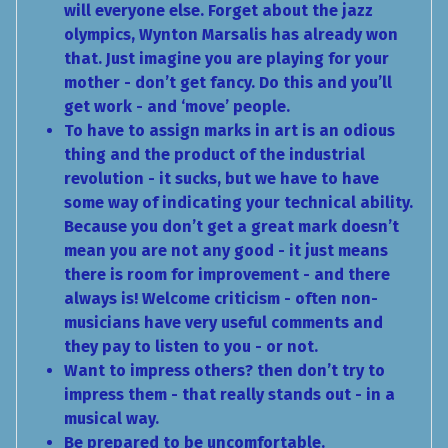
will everyone else. Forget about the jazz
olympics, Wynton Marsalis has already won
that. Just imagine you are playing for your
mother - don’t get fancy. Do this and you’ll
get work - and ‘move’ people.
To have to assign marks in art is an odious
thing and the product of the industrial
revolution - it sucks, but we have to have
some way of indicating your technical ability.
Because you don’t get a great mark doesn’t
mean you are not any good - it just means
there is room for improvement - and there
always is! Welcome criticism - often non-
musicians have very useful comments and
they pay to listen to you - or not.
Want to impress others? then don’t try to
impress them - that really stands out - in a
musical way.
Be prepared to be uncomfortable.